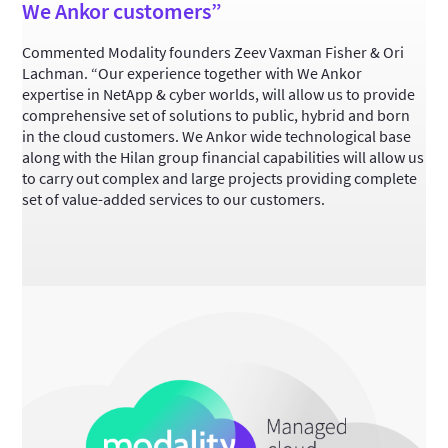
We Ankor customers”
Commented Modality founders Zeev Vaxman Fisher & Ori
Lachman. “Our experience together with We Ankor
expertise in NetApp & cyber worlds, will allow us to provide
comprehensive set of solutions to public, hybrid and born
in the cloud customers. We Ankor wide technological base
along with the Hilan group financial capabilities will allow us
to carry out complex and large projects providing complete
set of value-added services to our customers.