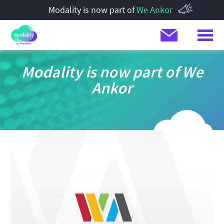
Modality is now part of
We Ankor
Modality is now part of We
Ankor