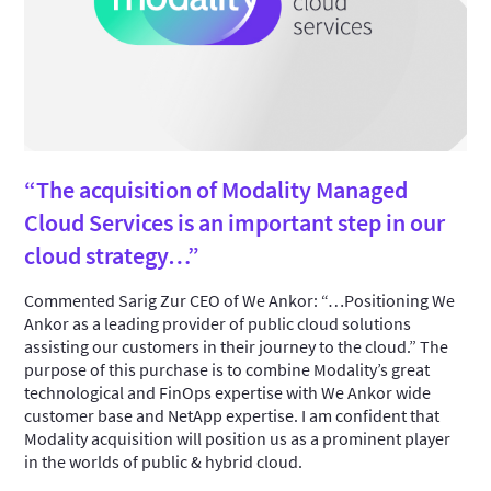
“The acquisition of Modality Managed
Cloud Services is an important step in our
cloud strategy…”
Commented Sarig Zur CEO of We Ankor: “…Positioning We
Ankor as a leading provider of public cloud solutions
assisting our customers in their journey to the cloud.” The
purpose of this purchase is to combine Modality’s great
technological and FinOps expertise with We Ankor wide
customer base and NetApp expertise. I am confident that
Modality acquisition will position us as a prominent player
in the worlds of public & hybrid cloud.