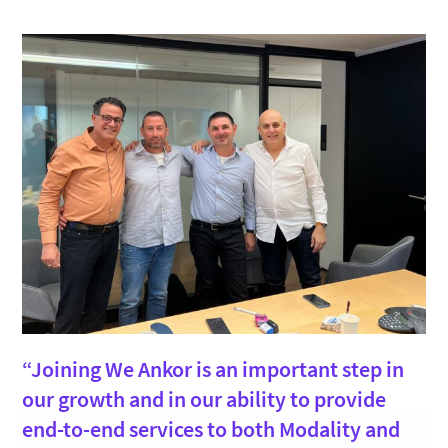
“Joining We Ankor is an important step in
our growth and in our ability to provide
end-to-end services to both Modality and