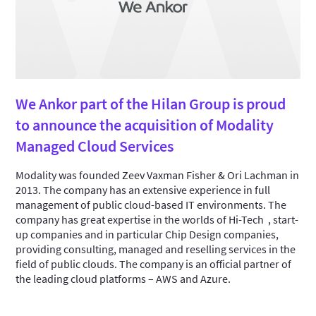
We Ankor part of the Hilan Group is proud
to announce the acquisition of Modality
Managed Cloud Services
Modality was founded Zeev Vaxman Fisher & Ori Lachman in
2013. The company has an extensive experience in full
management of public cloud-based IT environments. The
company has great expertise in the worlds of Hi-Tech , start-
up companies and in particular Chip Design companies,
providing consulting, managed and reselling services in the
field of public clouds. The company is an official partner of
the leading cloud platforms – AWS and Azure.