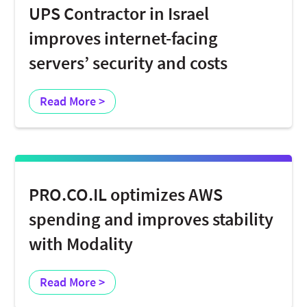
UPS Contractor in Israel
improves internet-facing
servers’ security and costs
Read More >
PRO.CO.IL optimizes AWS
spending and improves stability
with Modality
Read More >