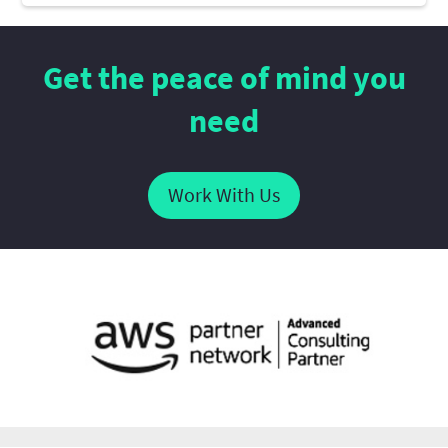
Get the peace of mind you
need
Work With Us