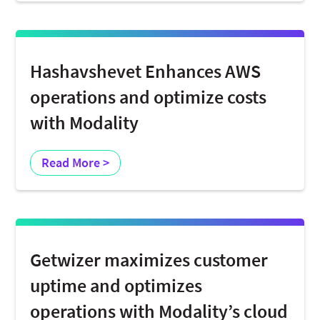
Hashavshevet Enhances AWS
operations and optimize costs
with Modality
Read More >
Getwizer maximizes customer
uptime and optimizes
operations with Modality’s cloud