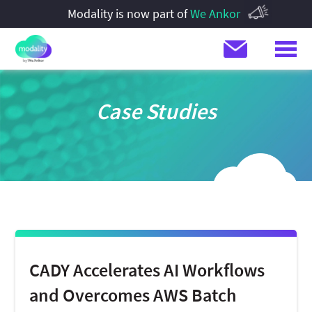
Modality is now part of
We Ankor
Case Studies
CADY Accelerates AI Workflows
and Overcomes AWS Batch