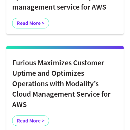
management service for AWS
Read More >
Furious Maximizes Customer
Uptime and Optimizes
Operations with Modality’s
Cloud Management Service for
AWS
Read More >