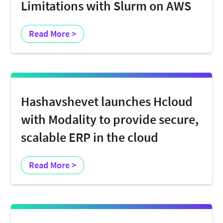
Limitations with Slurm on AWS
Read More >
Hashavshevet launches Hcloud
with Modality to provide secure,
scalable ERP in the cloud
Read More >