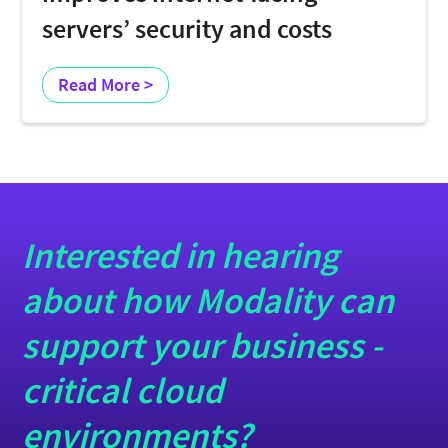
servers’ security and costs
Read More >
Interested in hearing
about how Modality can
support your business -
critical cloud
environments?