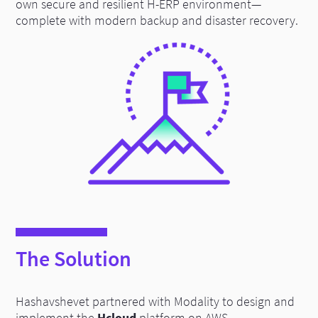
own secure and resilient H-ERP environment—
complete with modern backup and disaster recovery.
The Solution
Hashavshevet partnered with Modality to design and