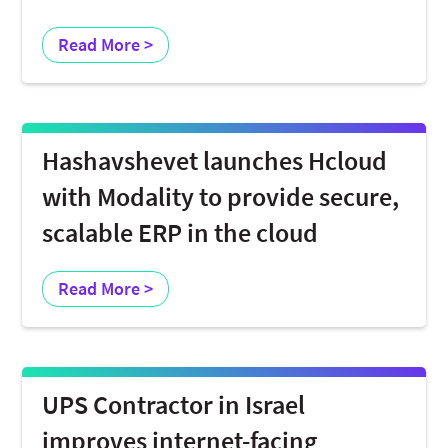
Read More >
Hashavshevet launches Hcloud
with Modality to provide secure,
scalable ERP in the cloud
Read More >
UPS Contractor in Israel
improves internet-facing