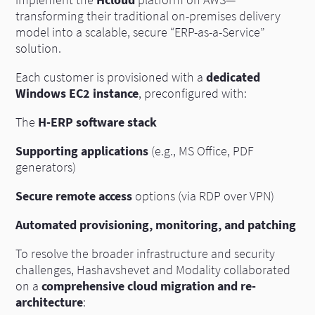
implement the
Hcloud
platform on AWS—
transforming their traditional on-premises delivery
model into a scalable, secure “ERP-as-a-Service”
solution.
Each customer is provisioned with a
dedicated
Windows EC2 instance
, preconfigured with:
The
H-ERP software stack
Supporting applications
(e.g., MS Office, PDF
generators)
Secure remote access
options (via RDP over VPN)
Automated provisioning, monitoring, and patching
To resolve the broader infrastructure and security
challenges, Hashavshevet and Modality collaborated
on a
comprehensive cloud migration and re-
architecture
: