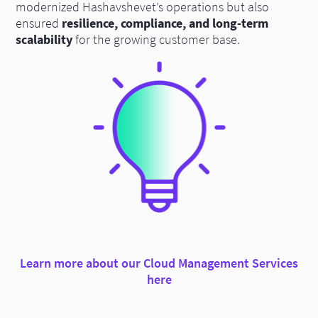
modernized Hashavshevet’s operations but also
ensured
resilience, compliance, and long-term
scalability
for the growing customer base.
Learn more about our Cloud Management Services
here