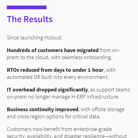
The Results
Since launching Hcloud:
Hundreds of customers have migrated
from on-
prem to the cloud, with seamless onboarding.
RTOs reduced from days to under 1 hour
, with
automated DR built into every environment.
IT overhead dropped significantly
, as support teams
on-prem no longer manage H-ERP infrastructure
Business continuity improved
, with offsite storage
and cross-region options for critical data.
Customers now benefit from enterprise-grade
security, availability, and disaster resilience—without