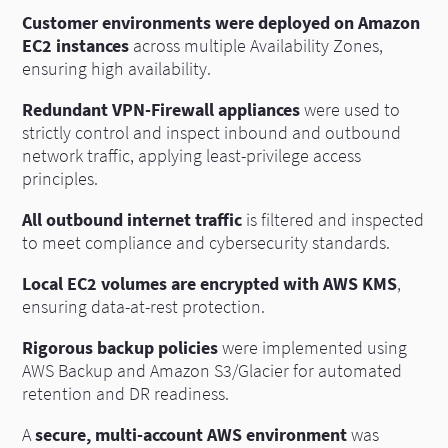
Customer environments were deployed on Amazon
EC2 instances
across multiple Availability Zones,
ensuring high availability.
Redundant VPN-Firewall appliances
were used to
strictly control and inspect inbound and outbound
network traffic, applying least-privilege access
principles.
All outbound internet traffic
is filtered and inspected
to meet compliance and cybersecurity standards.
Local EC2 volumes are encrypted with AWS KMS
,
ensuring data-at-rest protection.
Rigorous backup policies
were implemented using
AWS Backup and Amazon S3/Glacier for automated
retention and DR readiness.
A
secure, multi-account AWS environment
was