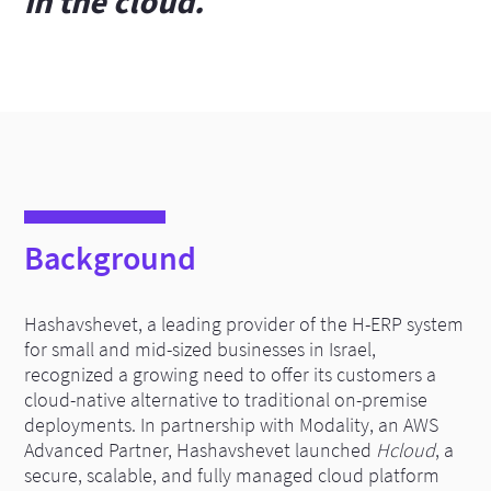
in the cloud.
Background
Hashavshevet, a leading provider of the H-ERP system
for small and mid-sized businesses in Israel,
recognized a growing need to offer its customers a
cloud-native alternative to traditional on-premise
deployments. In partnership with Modality, an AWS
Advanced Partner, Hashavshevet launched
Hcloud
, a
secure, scalable, and fully managed cloud platform