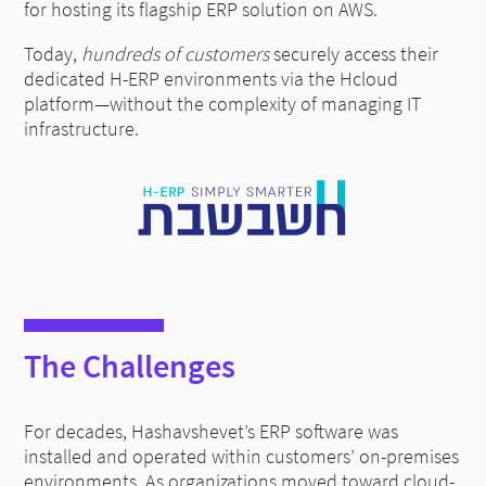
for hosting its flagship ERP solution on AWS.
Today,
hundreds of customers
securely access their
dedicated H-ERP environments via the Hcloud
platform—without the complexity of managing IT
infrastructure.
The Challenges
For decades, Hashavshevet’s ERP software was
installed and operated within customers’ on-premises
environments. As organizations moved toward cloud-