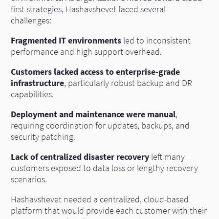
first strategies, Hashavshevet faced several
challenges:
Fragmented IT environments
led to inconsistent
performance and high support overhead.
Customers lacked access to enterprise-grade
infrastructure
, particularly robust backup and DR
capabilities.
Deployment and maintenance were manual
,
requiring coordination for updates, backups, and
security patching.
Lack of centralized disaster recovery
left many
customers exposed to data loss or lengthy recovery
scenarios.
Hashavshevet needed a centralized, cloud-based
platform that would provide each customer with their