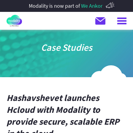
Modality is now part of
We Ankor
Case Studies
Hashavshevet launches
Hcloud with Modality to
provide secure, scalable ERP