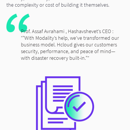
the complexity or cost of building it themselves.
Prof. Assaf Avrahami , Hashavshevet’s CEO :
“"With Modality’s help, we’ve transformed our
business model. Hcloud gives our customers
security, performance, and peace of mind—
with disaster recovery built-in."”