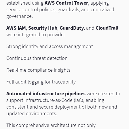
established using
AWS Control Tower
, applying
service control policies, guardrails, and centralized
governance.
AWS IAM
,
Security Hub
,
GuardDuty
, and
CloudTrail
were integrated to provide:
Strong identity and access management
Continuous threat detection
Real-time compliance insights
Full audit logging for traceability
Automated infrastructure pipelines
were created to
support Infrastructure-as-Code (IaC), enabling
consistent and secure deployment of both new and
updated environments.
This comprehensive architecture not only