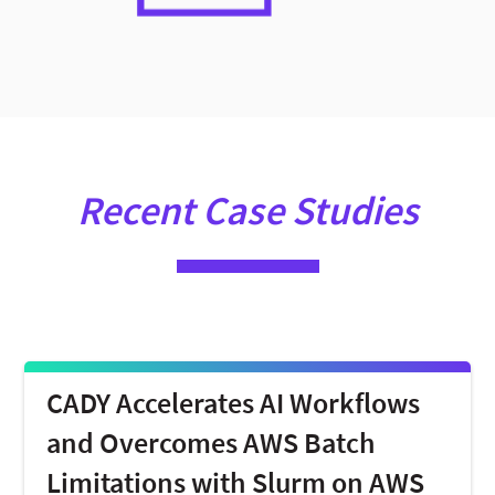
Recent Case Studies
CADY Accelerates AI Workflows
and Overcomes AWS Batch
Limitations with Slurm on AWS