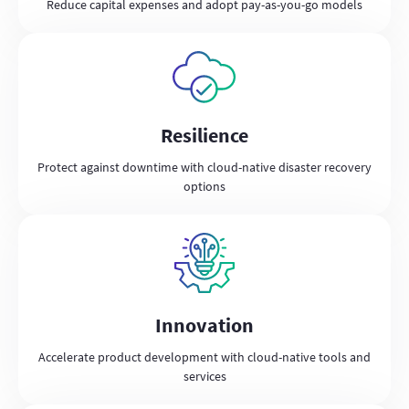
Reduce capital expenses and adopt pay-as-you-go models
Resilience
Protect against downtime with cloud-native disaster recovery
options
Innovation
Accelerate product development with cloud-native tools and
services