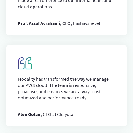
made a real difference to our internal team and
cloud operations.
Prof. Assaf Avrahami,
CEO, Hashavshevet
Modality has transformed the way we manage
our AWS cloud. The team is responsive,
proactive, and ensures we are always cost-
optimized and performance-ready
Alon Golan,
CTO at Chayuta