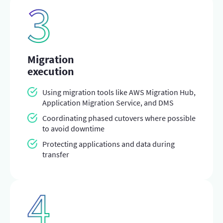
Migration
execution
Using migration tools like AWS Migration Hub,
Application Migration Service, and DMS
Coordinating phased cutovers where possible
to avoid downtime
Protecting applications and data during
transfer