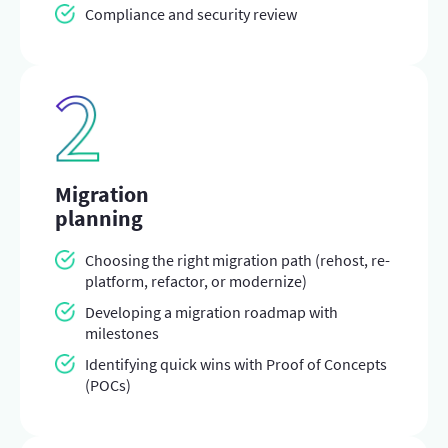
Compliance and security review
Migration
planning
Choosing the right migration path (rehost, re-
platform, refactor, or modernize)
Developing a migration roadmap with
milestones
Identifying quick wins with Proof of Concepts
(POCs)