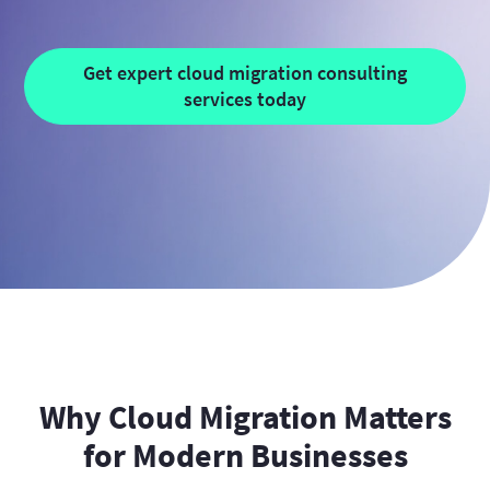
Get expert cloud migration consulting
services today
Why Cloud Migration Matters
for Modern Businesses