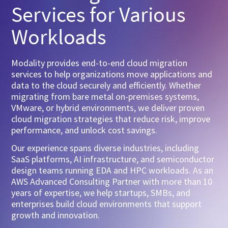
Services for Various
Workloads
Modality provides end-to-end cloud migration
services to help organizations move applications and
data to the cloud securely and efficiently. Whether
migrating from bare metal on-premises systems,
VMware, or hybrid environments, we deliver proven
cloud migration strategies that reduce risk, improve
performance, and unlock cost savings.
Our experience spans diverse industries, including
SaaS platforms, AI infrastructure, and semiconductor
design teams running EDA and HPC workloads. As an
AWS Advanced Consulting Partner with more than 10
years of expertise, we help startups, SMBs, and
enterprises build cloud environments that support
growth and innovation.