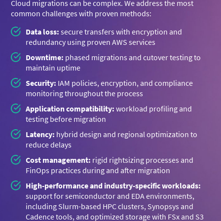
Cloud migrations can be complex. We address the most
common challenges with proven methods:
Data loss:
secure transfers with encryption and
redundancy using proven AWS services
Downtime:
phased migrations and cutover testing to
maintain uptime
Security:
IAM policies, encryption, and compliance
monitoring throughout the process
Application compatibility:
workload profiling and
testing before migration
Latency:
hybrid design and regional optimization to
reduce delays
Cost management:
rigid rightsizing processes and
FinOps practices during and after migration
High-performance and industry-specific workloads:
support for semiconductor and EDA environments,
including Slurm-based HPC clusters, Synopsys and
Cadence tools, and optimized storage with FSx and S3