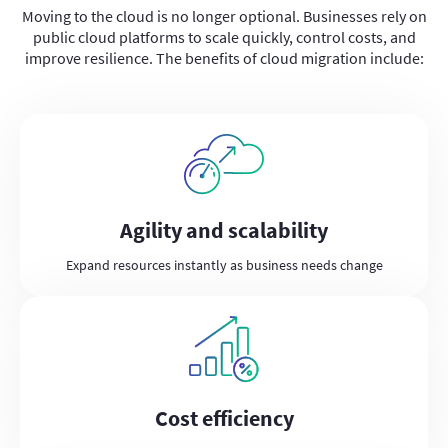
Moving to the cloud is no longer optional. Businesses rely on
public cloud platforms to scale quickly, control costs, and
improve resilience. The benefits of cloud migration include:
Agility and scalability
Expand resources instantly as business needs change
Cost efficiency