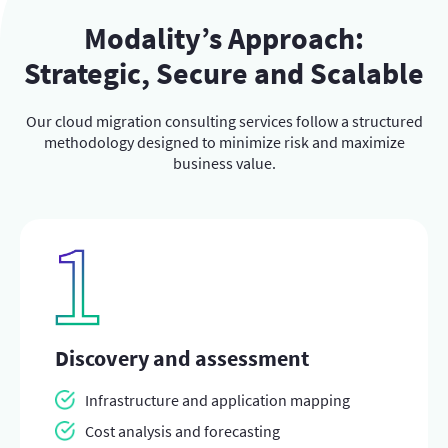
Modality’s Approach:
Strategic, Secure and Scalable
Our cloud migration consulting services follow a structured
methodology designed to minimize risk and maximize
business value.
Discovery and assessment
Infrastructure and application mapping
Cost analysis and forecasting