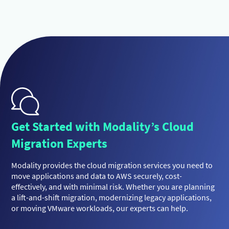
Get Started with Modality’s Cloud
Migration Experts
Modality provides the cloud migration services you need to
move applications and data to AWS securely, cost-
effectively, and with minimal risk. Whether you are planning
a lift-and-shift migration, modernizing legacy applications,
or moving VMware workloads, our experts can help.