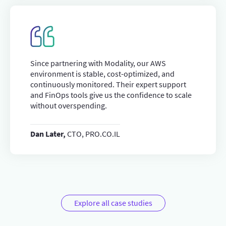
Since partnering with Modality, our AWS
environment is stable, cost-optimized, and
continuously monitored. Their expert support
and FinOps tools give us the confidence to scale
without overspending.
Dan Later,
CTO, PRO.CO.IL
Explore all case studies