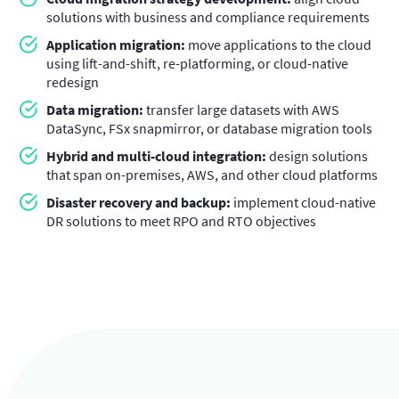
solutions with business and compliance requirements
Application migration:
move applications to the cloud
using lift-and-shift, re-platforming, or cloud-native
redesign
Data migration:
transfer large datasets with AWS
DataSync, FSx snapmirror, or database migration tools
Hybrid and multi-cloud integration:
design solutions
that span on-premises, AWS, and other cloud platforms
Disaster recovery and backup:
implement cloud-native
DR solutions to meet RPO and RTO objectives