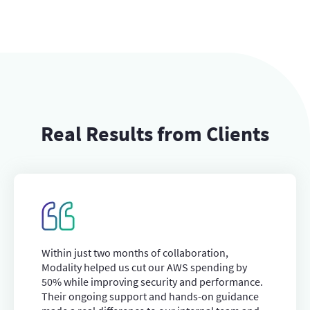
Real Results from Clients
Within just two months of collaboration,
Modality helped us cut our AWS spending by
50% while improving security and performance.
Their ongoing support and hands-on guidance