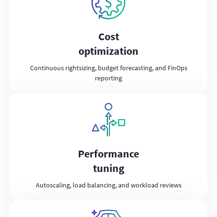
Cost
optimization
Continuous rightsizing, budget forecasting, and FinOps
reporting
Performance
tuning
Autoscaling, load balancing, and workload reviews