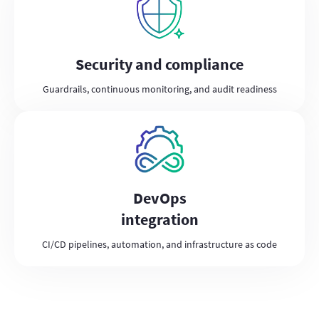
Security and compliance
Guardrails, continuous monitoring, and audit readiness
DevOps
integration
CI/CD pipelines, automation, and infrastructure as code