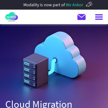
Modality is now part of
We Ankor
Cloud Migration