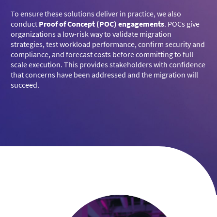
To ensure these solutions deliver in practice, we also
conduct
Proof of Concept (POC) engagements
. POCs give
organizations a low-risk way to validate migration
strategies, test workload performance, confirm security and
compliance, and forecast costs before committing to full-
scale execution. This provides stakeholders with confidence
that concerns have been addressed and the migration will
succeed.