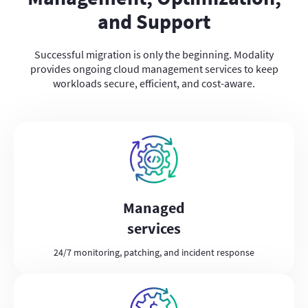
and Support
Successful migration is only the beginning. Modality
provides ongoing cloud management services to keep
workloads secure, efficient, and cost-aware.
Managed
services
24/7 monitoring, patching, and incident response