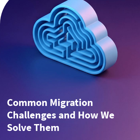
Common Migration
Challenges and How We
Solve Them