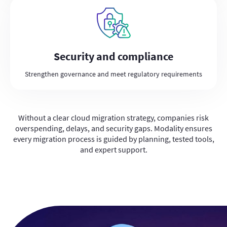
Security and compliance
Strengthen governance and meet regulatory requirements
Without a clear cloud migration strategy, companies risk
overspending, delays, and security gaps. Modality ensures
every migration process is guided by planning, tested tools,
and expert support.