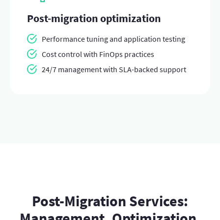
Post-migration optimization
Performance tuning and application testing
Cost control with FinOps practices
24/7 management with SLA-backed support
Post-Migration Services:
Management, Optimization,