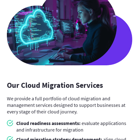
Our Cloud Migration Services
We provide a full portfolio of cloud migration and
management services designed to support businesses at
every stage of their cloud journey.
Cloud readiness assessments:
evaluate applications
and infrastructure for migration
Cloud migration strategy development:
align cloud