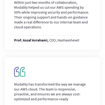
Within just two months of collaboration,
Modality helped us cut our AWS spending by
50% while improving security and performance.
Their ongoing support and hands-on guidance
made a real difference to our internal team and
cloud operations.
Prof. Assaf Avrahami,
CEO, Hashavshevet
Modality has transformed the way we manage
our AWS cloud. The team is responsive,
proactive, and ensures we are always cost-
optimized and performance-ready