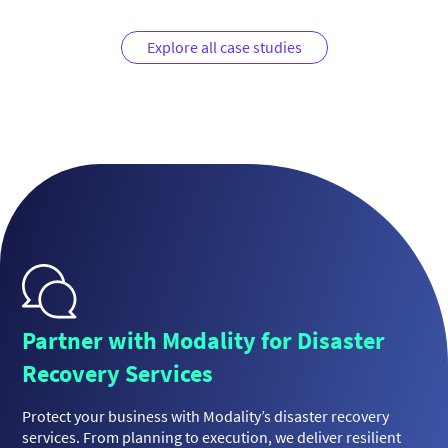
Explore all case studies
Partner with Modality for Disaster
Recovery Services
Protect your business with Modality’s disaster recovery
services. From planning to execution, we deliver resilient