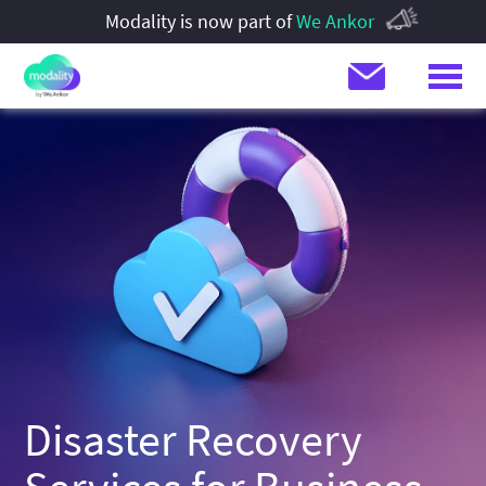
Modality is now part of
We Ankor
Disaster Recovery