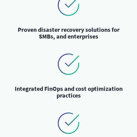
Proven disaster recovery solutions for
SMBs, and enterprises
Integrated FinOps and cost optimization
practices