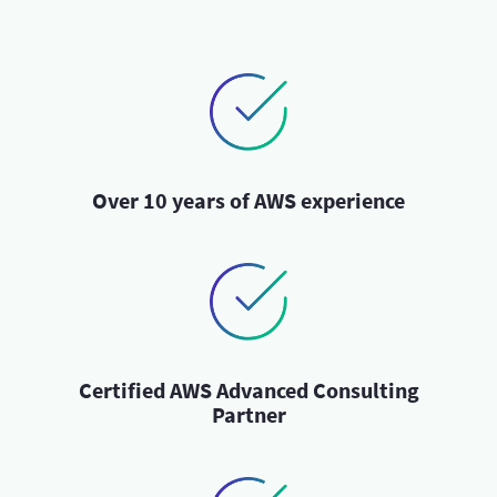
Over 10 years of AWS experience
Certified AWS Advanced Consulting
Partner