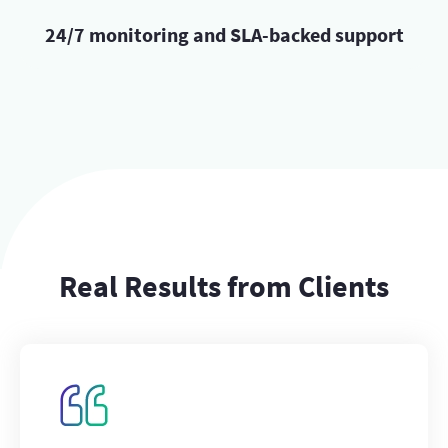
24/7 monitoring and SLA-backed support
Real Results from Clients