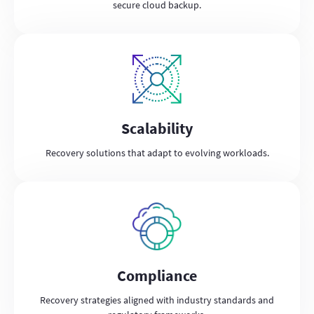
secure cloud backup.
Scalability
Recovery solutions that adapt to evolving workloads.
Compliance
Recovery strategies aligned with industry standards and