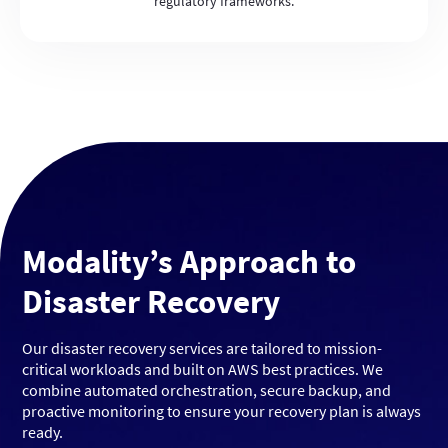
regulatory frameworks.
Modality’s Approach to
Disaster Recovery
Our disaster recovery services are tailored to mission-
critical workloads and built on AWS best practices. We
combine automated orchestration, secure backup, and
proactive monitoring to ensure your recovery plan is always
ready.