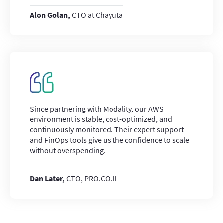
Alon Golan,
CTO at Chayuta
Since partnering with Modality, our AWS
environment is stable, cost-optimized, and
continuously monitored. Their expert support
and FinOps tools give us the confidence to scale
without overspending.
Dan Later,
CTO, PRO.CO.IL