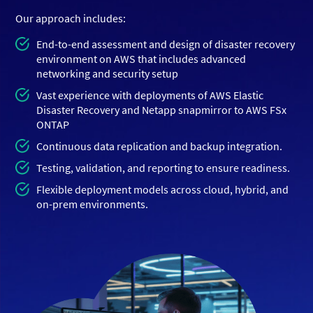
Our approach includes:
End-to-end assessment and design of disaster recovery
environment on AWS that includes advanced
networking and security setup
Vast experience with deployments of AWS Elastic
Disaster Recovery and Netapp snapmirror to AWS FSx
ONTAP
Continuous data replication and backup integration.
Testing, validation, and reporting to ensure readiness.
Flexible deployment models across cloud, hybrid, and
on-prem environments.