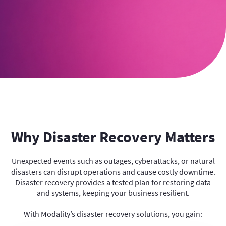
Why Disaster Recovery Matters
Unexpected events such as outages, cyberattacks, or natural
disasters can disrupt operations and cause costly downtime.
Disaster recovery provides a tested plan for restoring data
and systems, keeping your business resilient.
With Modality’s disaster recovery solutions, you gain: