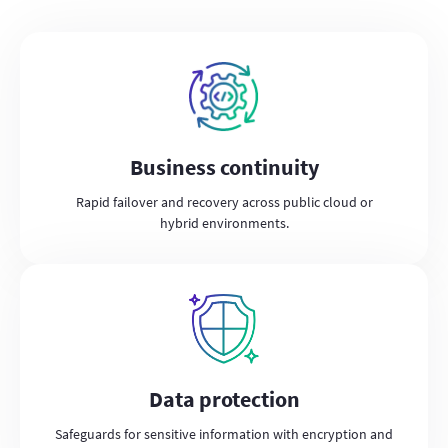
Business continuity
Rapid failover and recovery across public cloud or
hybrid environments.
Data protection
Safeguards for sensitive information with encryption and