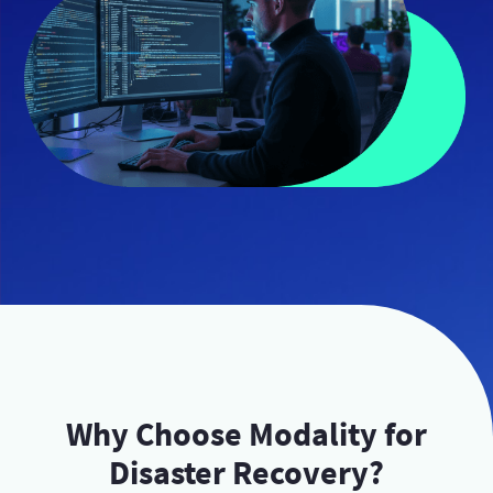
Why Choose Modality for
Disaster Recovery?