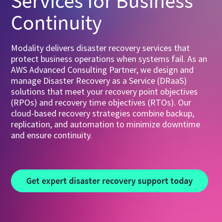
Services for Business
Continuity
Modality delivers disaster recovery services that
protect business operations when systems fail. As an
AWS Advanced Consulting Partner, we design and
manage Disaster Recovery as a Service (DRaaS)
solutions that meet your recovery point objectives
(RPOs) and recovery time objectives (RTOs). Our
cloud-based recovery strategies combine backup,
replication, and automation to minimize downtime
and ensure continuity.
Get expert disaster recovery support today