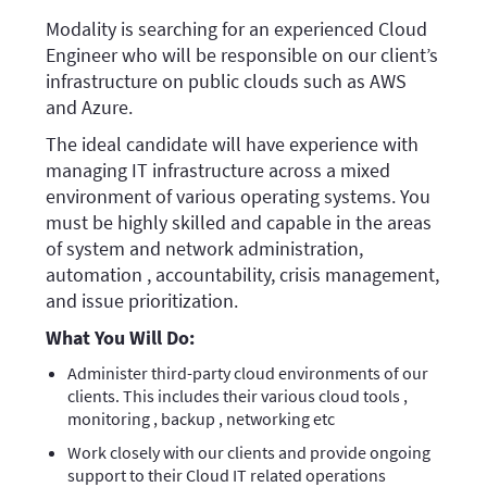
Modality is searching for an experienced Cloud
Engineer who will be responsible on our client’s
infrastructure on public clouds such as AWS
and Azure.
The ideal candidate will have experience with
managing IT infrastructure across a mixed
environment of various operating systems. You
must be highly skilled and capable in the areas
of system and network administration,
automation , accountability, crisis management,
and issue prioritization.
What You Will Do:
Administer third-party cloud environments of our
clients. This includes their various cloud tools ,
monitoring , backup , networking etc
Work closely with our clients and provide ongoing
support to their Cloud IT related operations