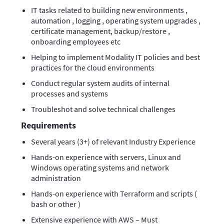
IT tasks related to building new environments ,
automation , logging , operating system upgrades ,
certificate management, backup/restore ,
onboarding employees etc
Helping to implement Modality IT policies and best
practices for the cloud environments
Conduct regular system audits of internal
processes and systems
Troubleshot and solve technical challenges
Requirements
Several years (3+) of relevant Industry Experience
Hands-on experience with servers, Linux and
Windows operating systems and network
administration
Hands-on experience with Terraform and scripts (
bash or other )
Extensive experience with AWS – Must