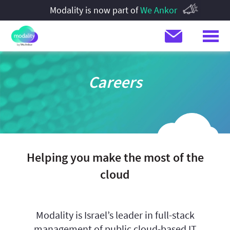
Modality is now part of
We Ankor
Careers
Helping you make the most of the
cloud
Modality is Israel’s leader in full-stack
management of public cloud-based IT