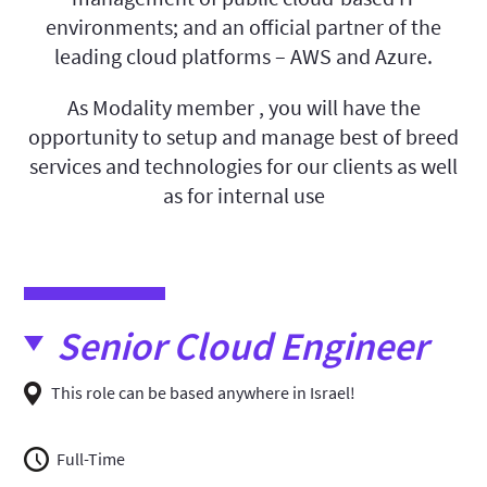
environments; and an official partner of the
leading cloud platforms – AWS and Azure.
As Modality member , you will have the
opportunity to setup and manage best of breed
services and technologies for our clients as well
as for internal use
Senior Cloud Engineer
This role can be based anywhere in Israel!
Full-Time