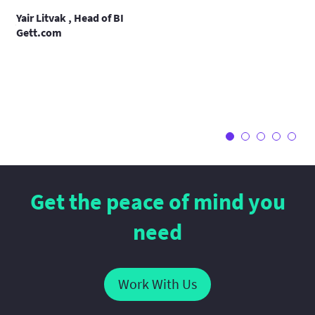
and
Yair Litvak , Head of BI
ocus
Gett.com
Gi
We
y
Get the peace of mind you
need
Work With Us