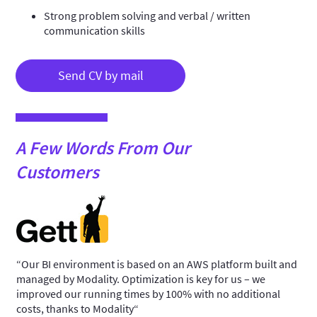
Strong problem solving and verbal / written
communication skills
Send CV by mail
A Few Words From Our
Customers
“Our BI environment is based on an AWS platform built and
“We
managed by Modality. Optimization is key for us – we
sys
improved our running times by 100% with no additional
man
 and
costs, thanks to Modality“
pla