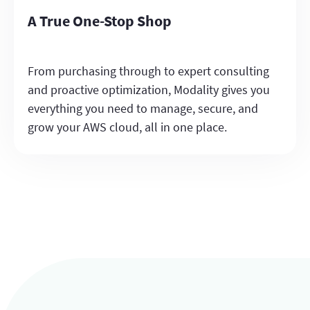
A True One-Stop Shop
From purchasing through to expert consulting
and proactive optimization, Modality gives you
everything you need to manage, secure, and
grow your AWS cloud, all in one place.