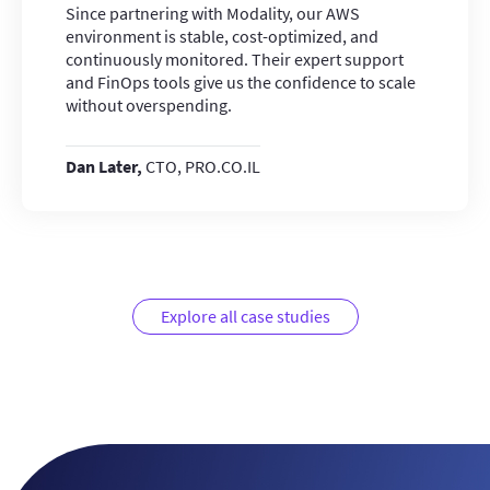
Since partnering with Modality, our AWS
environment is stable, cost-optimized, and
continuously monitored. Their expert support
and FinOps tools give us the confidence to scale
without overspending.
Dan Later,
CTO, PRO.CO.IL
Explore all case studies