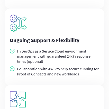
Ongoing Support & Flexibility
IT/DevOps as a Service Cloud environment
management with guaranteed 24x7 response
times (optional)
Collaboration with AWS to help secure funding for
Proof of Concepts and new workloads