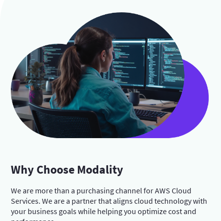
Why Choose Modality
We are more than a purchasing channel for AWS Cloud
Services. We are a partner that aligns cloud technology with
your business goals while helping you optimize cost and