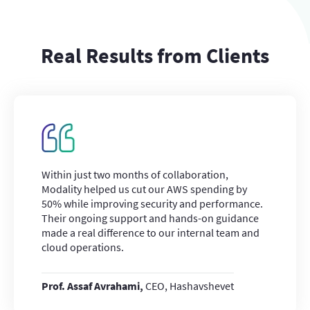
Real Results from Clients
Within just two months of collaboration,
Modality helped us cut our AWS spending by
50% while improving security and performance.
Their ongoing support and hands-on guidance
made a real difference to our internal team and
cloud operations.
Prof. Assaf Avrahami,
CEO, Hashavshevet