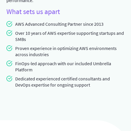
performance.
What sets us apart
AWS Advanced Consulting Partner since 2013
Over 10 years of AWS expertise supporting startups and
SMBs
Proven experience in optimizing AWS environments
across industries
FinOps-led approach with our included Umbrella
Platform
Dedicated experienced certified consultants and
DevOps expertise for ongoing support