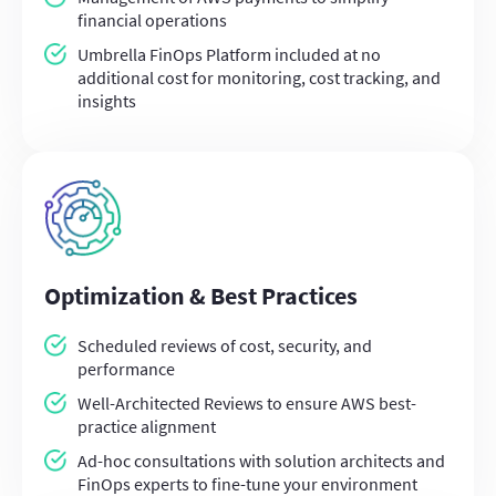
financial operations
Umbrella FinOps Platform included at no
additional cost for monitoring, cost tracking, and
insights
Optimization & Best Practices
Scheduled reviews of cost, security, and
performance
Well-Architected Reviews to ensure AWS best-
practice alignment
Ad-hoc consultations with solution architects and
FinOps experts to fine-tune your environment