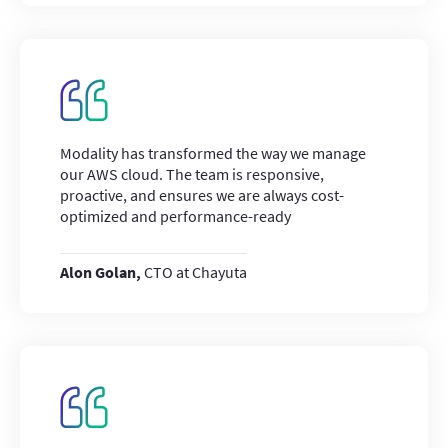
Modality has transformed the way we manage
our AWS cloud. The team is responsive,
proactive, and ensures we are always cost-
optimized and performance-ready
Alon Golan,
CTO at Chayuta