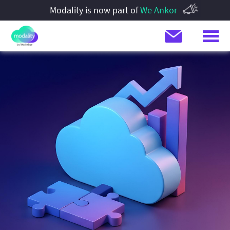
Modality is now part of
We Ankor