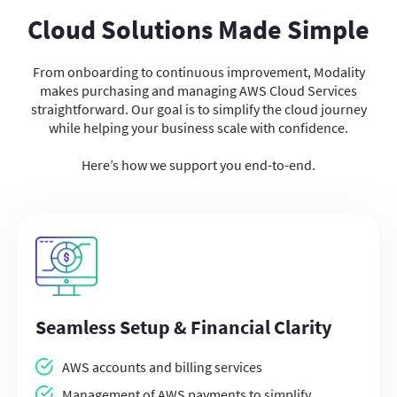
Cloud Solutions Made Simple
From onboarding to continuous improvement, Modality
makes purchasing and managing AWS Cloud Services
straightforward. Our goal is to simplify the cloud journey
while helping your business scale with confidence.
Here’s how we support you end-to-end.
Seamless Setup & Financial Clarity
AWS accounts and billing services
Management of AWS payments to simplify