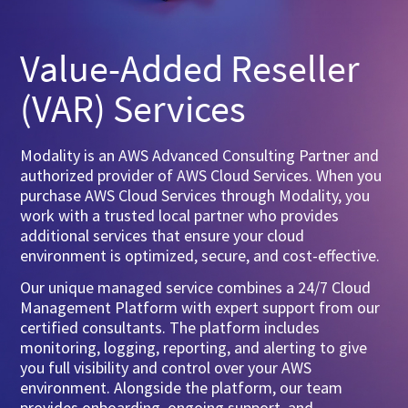
Value-Added Reseller
(VAR) Services
Modality is an AWS Advanced Consulting Partner and
authorized provider of AWS Cloud Services. When you
purchase AWS Cloud Services through Modality, you
work with a trusted local partner who provides
additional services that ensure your cloud
environment is optimized, secure, and cost-effective.
Our unique managed service combines a 24/7 Cloud
Management Platform with expert support from our
certified consultants. The platform includes
monitoring, logging, reporting, and alerting to give
you full visibility and control over your AWS
environment. Alongside the platform, our team
provides onboarding, ongoing support, and