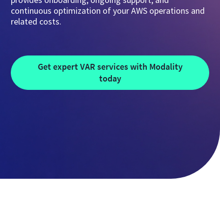
continuous optimization of your AWS operations and
related costs.
Get expert VAR services with Modality
today