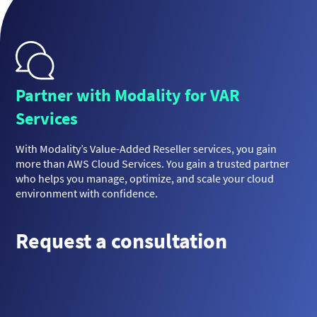
Partner with Modality for VAR
Services
With Modality’s Value-Added Reseller services, you gain
more than AWS Cloud Services. You gain a trusted partner
who helps you manage, optimize, and scale your cloud
environment with confidence.
Request a consultation