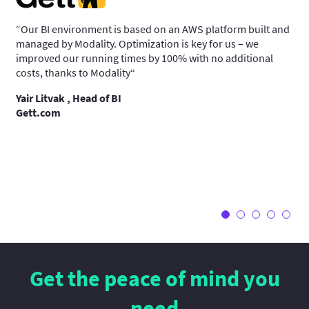
“Our BI environment is based on an AWS platform built and
“We
managed by Modality. Optimization is key for us – we
sys
improved our running times by 100% with no additional
man
 and
costs, thanks to Modality“
pla
and
Yair Litvak , Head of BI
ocus
Gett.com
Gi
We
y
Get the peace of mind you
need