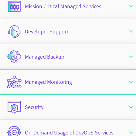
Mission Critical Managed Services
Developer Support
Managed Backup
Managed Monitoring
Security
On-Demand Usage of DevOpS Services