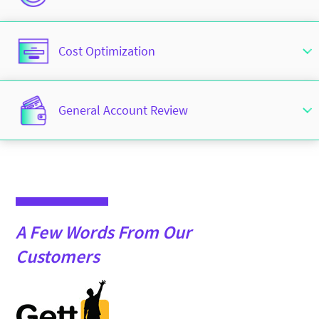
Cost Optimization
General Account Review
A Few Words From Our
Customers