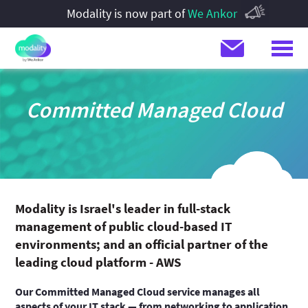
Modality is now part of
We Ankor
Committed Managed Cloud
Modality is Israel's leader in full-stack
management of public cloud-based IT
environments; and an official partner of the
leading cloud platform - AWS
Our Committed Managed Cloud service manages all
aspects of your IT stack — from networking to application