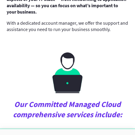
availability — so you can focus on what’s important to
your business.
With a dedicated account manager, we offer the support and
assistance you need to run your business smoothly.
Our Committed Managed Cloud
comprehensive services include: